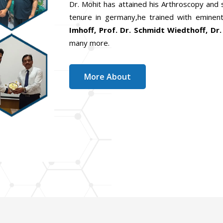
Dr. Mohit has attained his Arthroscopy and
tenure in germany,he trained with eminent
Imhoff, Prof. Dr. Schmidt Wiedthoff, Dr.
many more.
More About