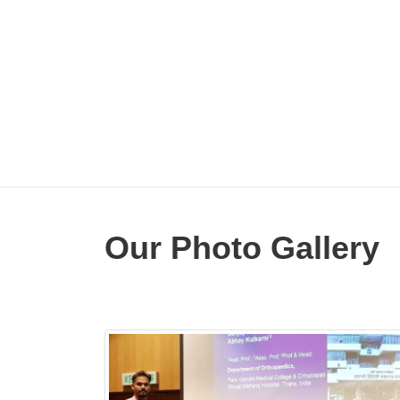
ullah .
Our Photo Gallery