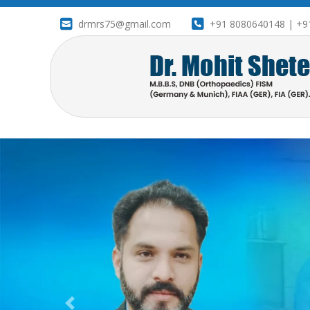
drmrs75@gmail.com
+91 8080640148 | +9
drameetbanner1