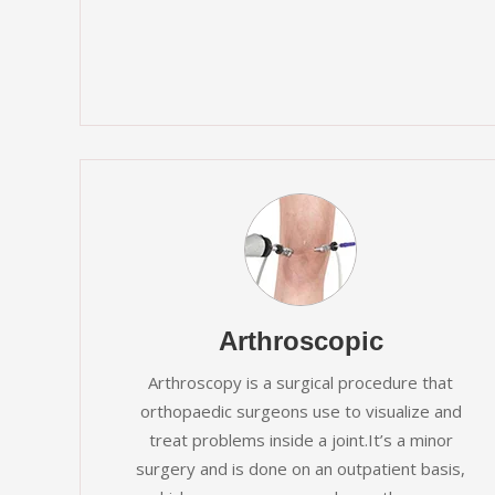
Arthroscopic
Arthroscopy is a surgical procedure that
orthopaedic surgeons use to visualize and
treat problems inside a joint.It’s a minor
surgery and is done on an outpatient basis,