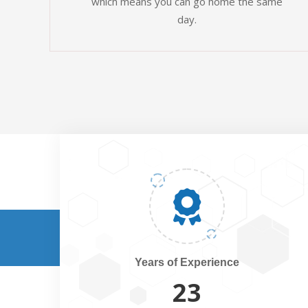
which means you can go home the same
day.
Years of Experience
25