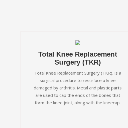
Total Knee Replacement
Surgery (TKR)
Total Knee Replacement Surgery (TKR), is a
surgical procedure to resurface a knee
damaged by arthritis. Metal and plastic parts
are used to cap the ends of the bones that
form the knee joint, along with the kneecap.