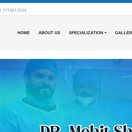
1 7710013534
HOME
ABOUT US
SPECIALIZATION
GALLER