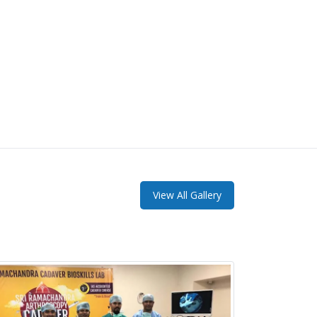
View All Gallery