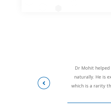
orthopaedic in mumbai treated
Dr Mohit helped 
lways recommend dr mohit shete
naturally. He is 
n was so drastic as she was
which is a rarity 
 be operated but doctor mohit
 operation . regards . ismail