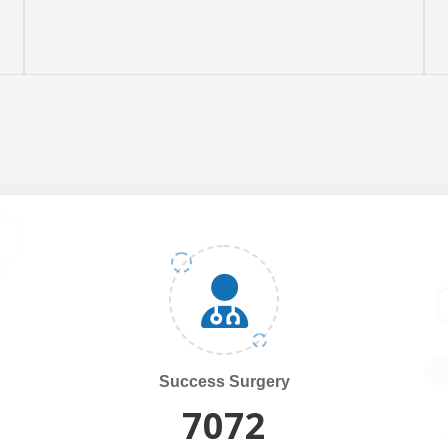
Success Surgery
7500