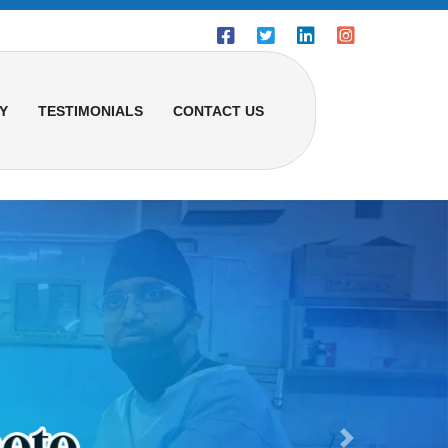
Y
TESTIMONIALS
CONTACT US