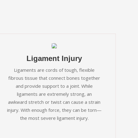
Ligament Injury
Ligaments are cords of tough, flexible
fibrous tissue that connect bones together
and provide support to a joint. While
ligaments are extremely strong, an
awkward stretch or twist can cause a strain
injury. With enough force, they can be torn—
the most severe ligament injury.