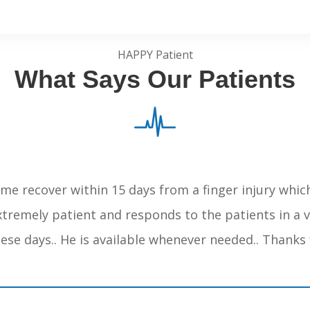
HAPPY Patient
What Says Our Patients
me recover within 15 days from a finger injury whic
extremely patient and responds to the patients in a
these days.. He is available whenever needed.. Thanks 