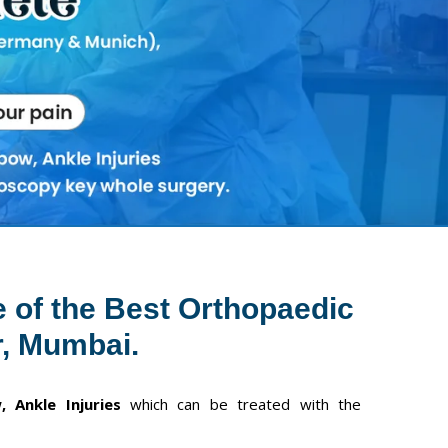
Next
e of the Best Orthopaedic
, Mumbai.
, Ankle Injuries
which can be treated with the