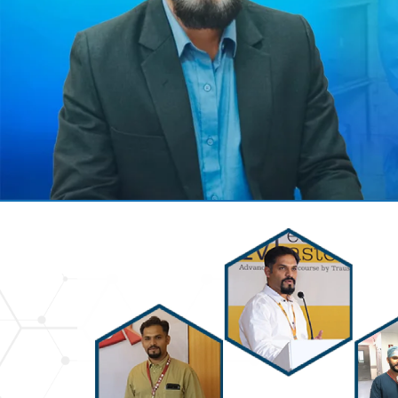
Previous