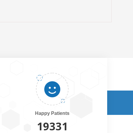
Happy Patients
20500