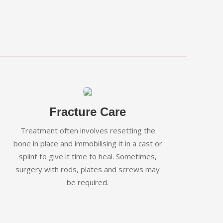
Fracture Care
Treatment often involves resetting the
bone in place and immobilising it in a cast or
splint to give it time to heal. Sometimes,
surgery with rods, plates and screws may
be required.