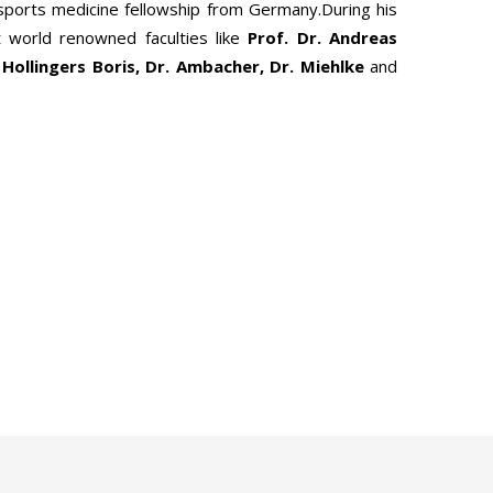
 sports medicine fellowship from Germany.During his
 world renowned faculties like
Prof. Dr. Andreas
 Hollingers Boris, Dr. Ambacher, Dr. Miehlke
and