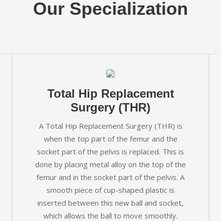
Our Specialization
Total Hip Replacement
Surgery (THR)
A Total Hip Replacement Surgery (THR) is
when the top part of the femur and the
socket part of the pelvis is replaced. This is
done by placing metal alloy on the top of the
femur and in the socket part of the pelvis. A
smooth piece of cup-shaped plastic is
inserted between this new ball and socket,
which allows the ball to move smoothly.