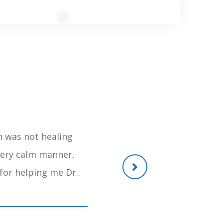
h was not healing
Gem of a person, He recently o
 very calm manner,
reachable anytime, the post of
for helping me Dr..
and withou