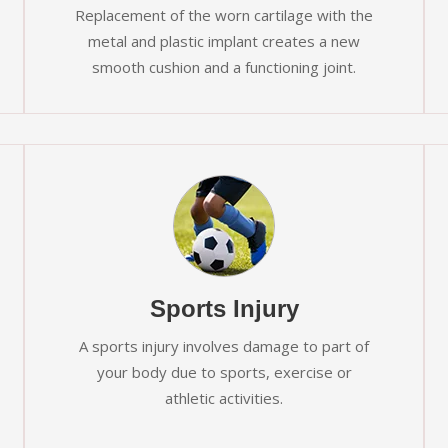
Replacement of the worn cartilage with the
metal and plastic implant creates a new
smooth cushion and a functioning joint.
Sports Injury
A sports injury involves damage to part of
your body due to sports, exercise or
athletic activities.