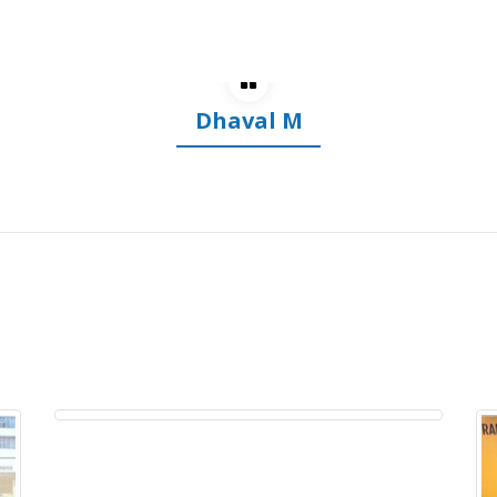
Dhananjay S
Dr. Mohit Shete
Arthroscopy Surgeon