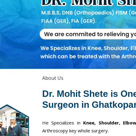
About Us
Dr. Mohit Shete is On
Surgeon in Ghatkopar
He Specializes in
Knee, Shoulder, Elbow
Arthroscopy key whole surgery.