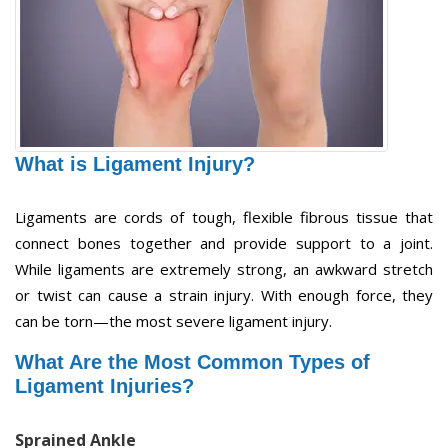
What is Ligament Injury?
Ligaments are cords of tough, flexible fibrous tissue that
connect bones together and provide support to a joint.
While ligaments are extremely strong, an awkward stretch
or twist can cause a strain injury. With enough force, they
can be torn—the most severe ligament injury.
What Are the Most Common Types of
Ligament Injuries?
Sprained Ankle