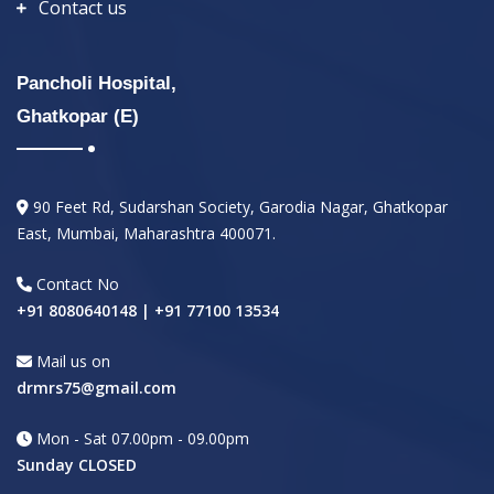
Contact us
Pancholi Hospital,
Ghatkopar (E)
90 Feet Rd, Sudarshan Society, Garodia Nagar, Ghatkopar
East, Mumbai, Maharashtra 400071.
Contact No
+91 8080640148 | +91 77100 13534
Mail us on
drmrs75@gmail.com
Mon - Sat 07.00pm - 09.00pm
Sunday CLOSED