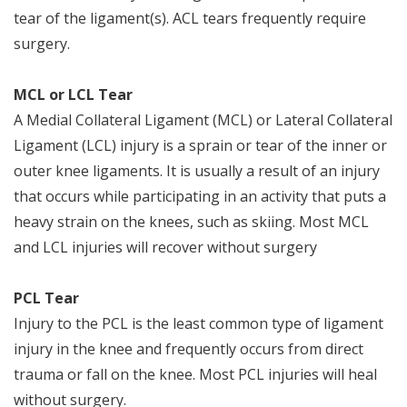
tear of the ligament(s). ACL tears frequently require
surgery.
MCL or LCL Tear
A Medial Collateral Ligament (MCL) or Lateral Collateral
Ligament (LCL) injury is a sprain or tear of the inner or
outer knee ligaments. It is usually a result of an injury
that occurs while participating in an activity that puts a
heavy strain on the knees, such as skiing. Most MCL
and LCL injuries will recover without surgery
PCL Tear
Injury to the PCL is the least common type of ligament
injury in the knee and frequently occurs from direct
trauma or fall on the knee. Most PCL injuries will heal
without surgery.