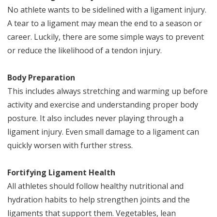
No athlete wants to be sidelined with a ligament injury.
A tear to a ligament may mean the end to a season or
career. Luckily, there are some simple ways to prevent
or reduce the likelihood of a tendon injury.
Body Preparation
This includes always stretching and warming up before
activity and exercise and understanding proper body
posture. It also includes never playing through a
ligament injury. Even small damage to a ligament can
quickly worsen with further stress.
Fortifying Ligament Health
All athletes should follow healthy nutritional and
hydration habits to help strengthen joints and the
ligaments that support them. Vegetables, lean