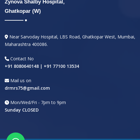
Zynova Shalby Hospital,
Ghatkopar (W)
Near Sarvoday Hospital, LBS Road, Ghatkopar West, Mumbai,
Maharashtra 400086.
Contact No
+91 8080640148 | +91 77100 13534
Mail us on
drmrs75@gmail.com
Mon/Wed/Fri - 7pm to 9pm
Sunday CLOSED