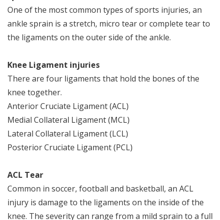
One of the most common types of sports injuries, an
ankle sprain is a stretch, micro tear or complete tear to
the ligaments on the outer side of the ankle.
Knee Ligament injuries
There are four ligaments that hold the bones of the
knee together.
Anterior Cruciate Ligament (ACL)
Medial Collateral Ligament (MCL)
Lateral Collateral Ligament (LCL)
Posterior Cruciate Ligament (PCL)
ACL Tear
Common in soccer, football and basketball, an ACL
injury is damage to the ligaments on the inside of the
knee. The severity can range from a mild sprain to a full