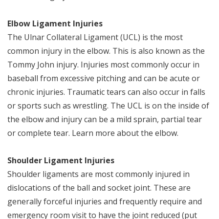
Elbow Ligament Injuries
The Ulnar Collateral Ligament (UCL) is the most
common injury in the elbow. This is also known as the
Tommy John injury. Injuries most commonly occur in
baseball from excessive pitching and can be acute or
chronic injuries. Traumatic tears can also occur in falls
or sports such as wrestling. The UCL is on the inside of
the elbow and injury can be a mild sprain, partial tear
or complete tear. Learn more about the elbow.
Shoulder Ligament Injuries
Shoulder ligaments are most commonly injured in
dislocations of the ball and socket joint. These are
generally forceful injuries and frequently require and
emergency room visit to have the joint reduced (put