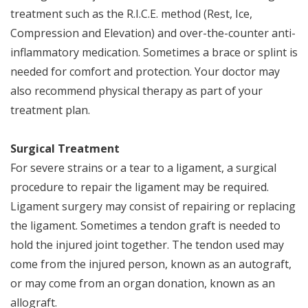
treatment such as the R.I.C.E. method (Rest, Ice,
Compression and Elevation) and over-the-counter anti-
inflammatory medication. Sometimes a brace or splint is
needed for comfort and protection. Your doctor may
also recommend physical therapy as part of your
treatment plan.
Surgical Treatment
For severe strains or a tear to a ligament, a surgical
procedure to repair the ligament may be required.
Ligament surgery may consist of repairing or replacing
the ligament. Sometimes a tendon graft is needed to
hold the injured joint together. The tendon used may
come from the injured person, known as an autograft,
or may come from an organ donation, known as an
allograft.