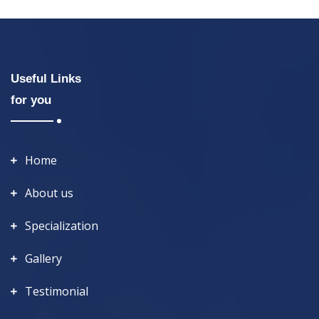
Useful Links
for you
Home
About us
Specialization
Gallery
Testimonial