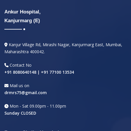
Ankur Hospital,
Kanjurmarg (E)
Kanjur Village Rd, Mirashi Nagar, Kanjurmarg East, Mumbai,
Maharashtra 400042.
Contact No
+91 8080640148 | +91 77100 13534
Mail us on
drmrs75@gmail.com
Mon - Sat 09.00pm - 11.00pm
Sunday CLOSED