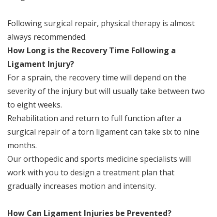
Following surgical repair, physical therapy is almost
always recommended.
How Long is the Recovery Time Following a
Ligament Injury?
For a sprain, the recovery time will depend on the
severity of the injury but will usually take between two
to eight weeks.
Rehabilitation and return to full function after a
surgical repair of a torn ligament can take six to nine
months.
Our orthopedic and sports medicine specialists will
work with you to design a treatment plan that
gradually increases motion and intensity.
How Can Ligament Injuries be Prevented?