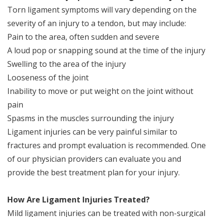
Torn ligament symptoms will vary depending on the
severity of an injury to a tendon, but may include:
Pain to the area, often sudden and severe
A loud pop or snapping sound at the time of the injury
Swelling to the area of the injury
Looseness of the joint
Inability to move or put weight on the joint without
pain
Spasms in the muscles surrounding the injury
Ligament injuries can be very painful similar to
fractures and prompt evaluation is recommended. One
of our physician providers can evaluate you and
provide the best treatment plan for your injury.
How Are Ligament Injuries Treated?
Mild ligament injuries can be treated with non-surgical