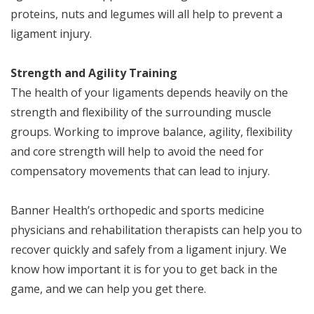
proteins, nuts and legumes will all help to prevent a
ligament injury.
Strength and Agility Training
The health of your ligaments depends heavily on the
strength and flexibility of the surrounding muscle
groups. Working to improve balance, agility, flexibility
and core strength will help to avoid the need for
compensatory movements that can lead to injury.
Banner Health’s orthopedic and sports medicine
physicians and rehabilitation therapists can help you to
recover quickly and safely from a ligament injury. We
know how important it is for you to get back in the
game, and we can help you get there.