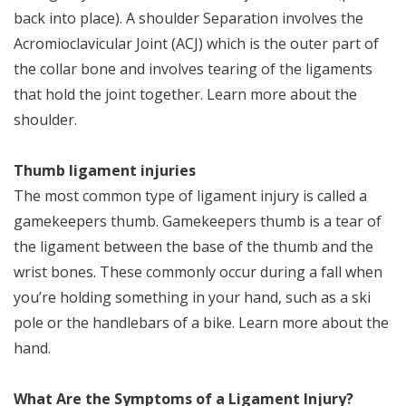
back into place). A shoulder Separation involves the
Acromioclavicular Joint (ACJ) which is the outer part of
the collar bone and involves tearing of the ligaments
that hold the joint together. Learn more about the
shoulder.
Thumb ligament injuries
The most common type of ligament injury is called a
gamekeepers thumb. Gamekeepers thumb is a tear of
the ligament between the base of the thumb and the
wrist bones. These commonly occur during a fall when
you’re holding something in your hand, such as a ski
pole or the handlebars of a bike. Learn more about the
hand.
What Are the Symptoms of a Ligament Injury?