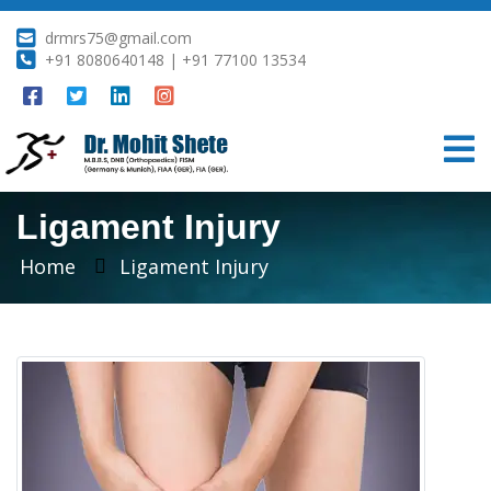
drmrs75@gmail.com
+91 8080640148 | +91 77100 13534
Ligament Injury
Home
Ligament Injury