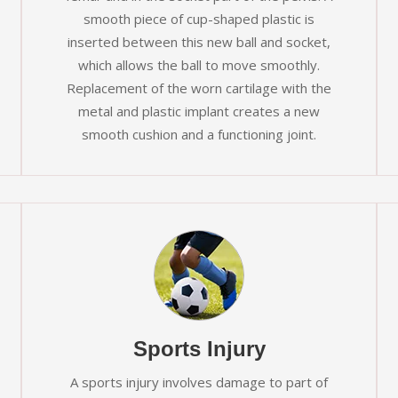
smooth piece of cup-shaped plastic is
inserted between this new ball and socket,
which allows the ball to move smoothly.
Replacement of the worn cartilage with the
metal and plastic implant creates a new
smooth cushion and a functioning joint.
Sports Injury
A sports injury involves damage to part of