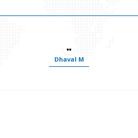
Dhananjay S