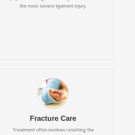
the most severe ligament injury.
Fracture Care
Treatment often involves resetting the