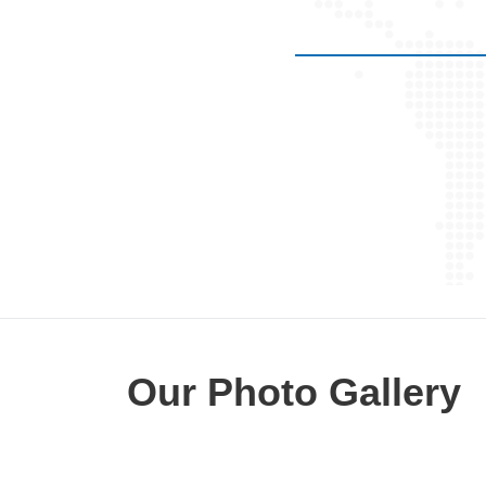
 be operated but doctor mohit
 operation . regards . ismail
ullah .
Our Photo Gallery