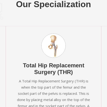
Our Specialization
Total Hip Replacement
Surgery (THR)
A Total Hip Replacement Surgery (THR) is
when the top part of the femur and the
socket part of the pelvis is replaced. This is
done by placing metal alloy on the top of the
femur and in the socket part of the pelvis. A