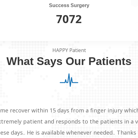
Success Surgery
7500
HAPPY Patient
What Says Our Patients
me recover within 15 days from a finger injury whic
extremely patient and responds to the patients in a
these days.. He is available whenever needed.. Thanks 