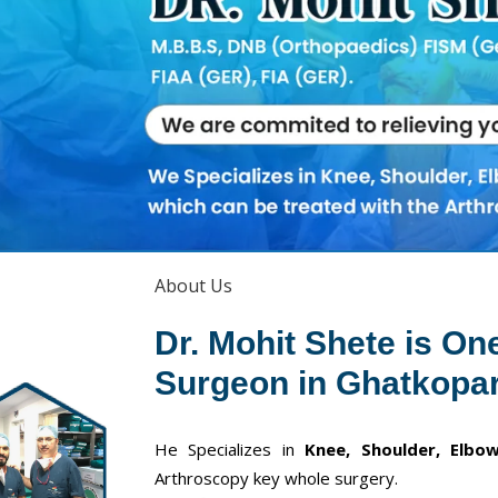
About Us
Dr. Mohit Shete is On
Surgeon in Ghatkopar
He Specializes in
Knee, Shoulder, Elbow
Arthroscopy key whole surgery.