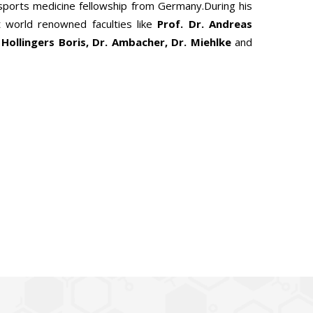
 sports medicine fellowship from Germany.During his
 world renowned faculties like
Prof. Dr. Andreas
 Hollingers Boris, Dr. Ambacher, Dr. Miehlke
and