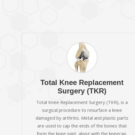
Total Knee Replacement
Surgery (TKR)
Total Knee Replacement Surgery (TKR), is a
surgical procedure to resurface a knee
damaged by arthritis. Metal and plastic parts
are used to cap the ends of the bones that
form the knee joint, along with the kneecap.