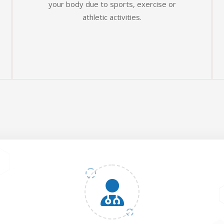
your body due to sports, exercise or
athletic activities.