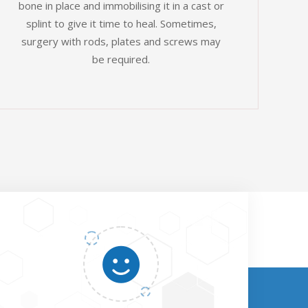
bone in place and immobilising it in a cast or
splint to give it time to heal. Sometimes,
surgery with rods, plates and screws may
be required.