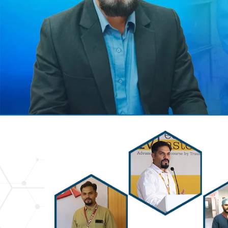
Previous