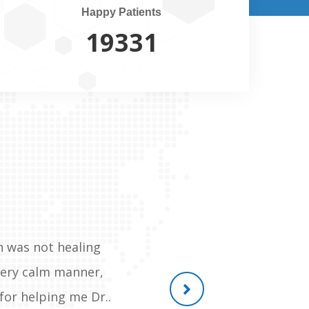
Happy Patients
20500
h was not healing
Gem of a person, He recently o
 very calm manner,
reachable anytime, the post of
for helping me Dr..
and withou