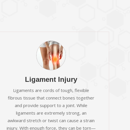
Ligament Injury
Ligaments are cords of tough, flexible
fibrous tissue that connect bones together
and provide support to a joint. While
ligaments are extremely strong, an
awkward stretch or twist can cause a strain
injury. With enough force, they can be torn—