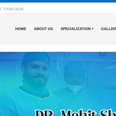
1 7710013534
HOME
ABOUT US
SPECIALIZATION
GALLER