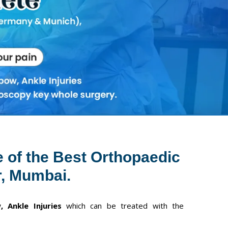
Next
e of the Best Orthopaedic
, Mumbai.
, Ankle Injuries
which can be treated with the