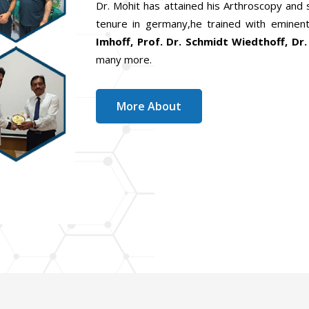
Dr. Mohit has attained his Arthroscopy and
tenure in germany,he trained with eminent
Imhoff, Prof. Dr. Schmidt Wiedthoff, Dr.
many more.
More About