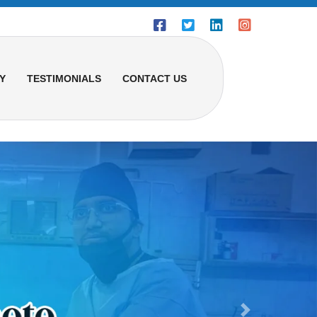
Y
TESTIMONIALS
CONTACT US