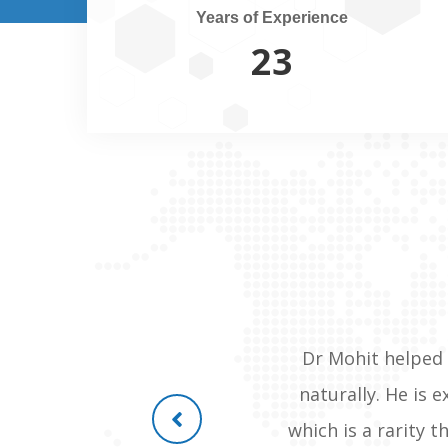
Years of Experience
25
orthopaedic in mumbai treated
Dr Mohit helped 
lways recommend dr mohit shete
naturally. He is 
n was so drastic as she was
which is a rarity 