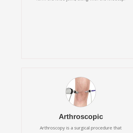
Arthroscopic
Arthroscopy is a surgical procedure that