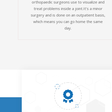
orthopaedic surgeons use to visualize and
treat problems inside a joint.It’s a minor
surgery and is done on an outpatient basis,
which means you can go home the same
day.