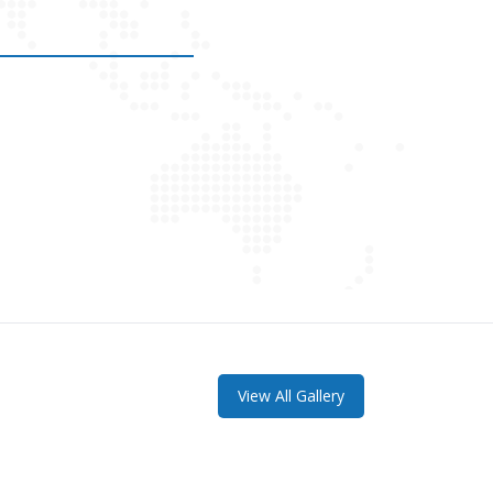
View All Gallery