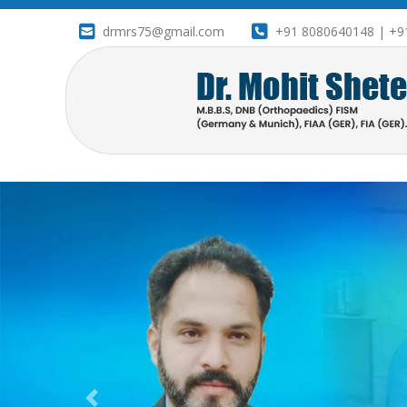
drmrs75@gmail.com
+91 8080640148 | +9
drameetbanner1